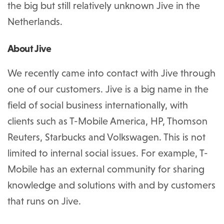
the big but still relatively unknown Jive in the
Netherlands.
About Jive
We recently came into contact with Jive through
one of our customers. Jive is a big name in the
field of social business internationally, with
clients such as T-Mobile America, HP, Thomson
Reuters, Starbucks and Volkswagen. This is not
limited to internal social issues. For example, T-
Mobile has an external community for sharing
knowledge and solutions with and by customers
that runs on Jive.