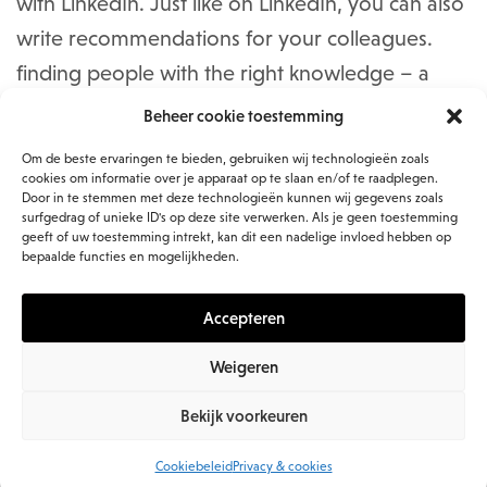
with LinkedIn. Just like on LinkedIn, you can also
write recommendations for your colleagues.
finding people with the right knowledge – a
challenge for many organizations – can be
Beheer cookie toestemming
improved.
Om de beste ervaringen te bieden, gebruiken wij technologieën zoals
cookies om informatie over je apparaat op te slaan en/of te raadplegen.
Door in te stemmen met deze technologieën kunnen wij gegevens zoals
You can create content within Jive itself: you can
surfgedrag of unieke ID's op deze site verwerken. Als je geen toestemming
upload documents to and edit them in the
geeft of uw toestemming intrekt, kan dit een nadelige invloed hebben op
bepaalde functies en mogelijkheden.
platform or add them via a link with your
existing document management system such as
Accepteren
SharePoint.
Weigeren
Places is how the content and people are
Bekijk voorkeuren
organized. These come in three flavors: sites
Cookiebeleid
Privacy & cookies
that are directly related to a particular