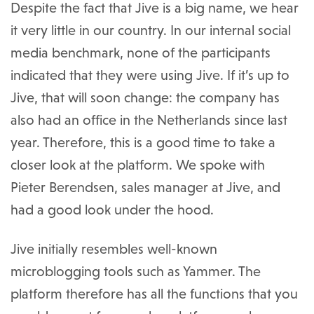
Despite the fact that Jive is a big name, we hear
it very little in our country. In our internal social
media benchmark, none of the participants
indicated that they were using Jive. If it’s up to
Jive, that will soon change: the company has
also had an office in the Netherlands since last
year. Therefore, this is a good time to take a
closer look at the platform. We spoke with
Pieter Berendsen, sales manager at Jive, and
had a good look under the hood.
Jive initially resembles well-known
microblogging tools such as Yammer. The
platform therefore has all the functions that you