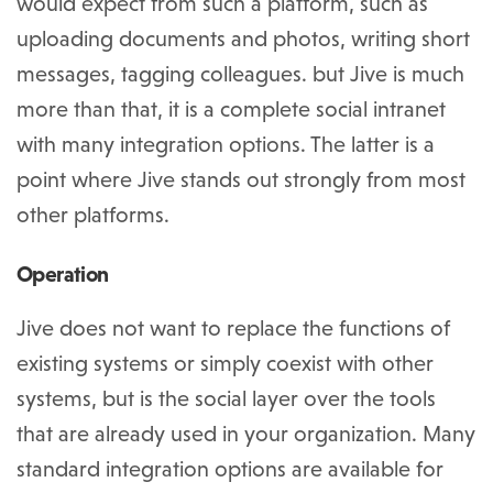
would expect from such a platform, such as
uploading documents and photos, writing short
messages, tagging colleagues. but Jive is much
more than that, it is a complete social intranet
with many integration options. The latter is a
point where Jive stands out strongly from most
other platforms.
Operation
Jive does not want to replace the functions of
existing systems or simply coexist with other
systems, but is the social layer over the tools
that are already used in your organization. Many
standard integration options are available for