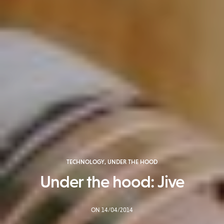
TECHNOLOGY
,
UNDER THE HOOD
Under the hood: Jive
ON 14/04/2014