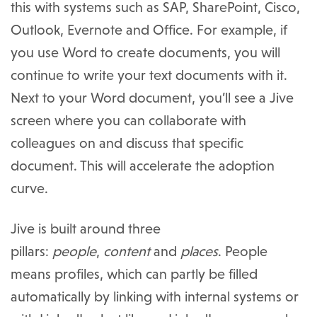
this with systems such as SAP, SharePoint, Cisco,
Outlook, Evernote and Office. For example, if
you use Word to create documents, you will
continue to write your text documents with it.
Next to your Word document, you’ll see a Jive
screen where you can collaborate with
colleagues on and discuss that specific
document. This will accelerate the adoption
curve.
Jive is built around three
pillars:
people
,
content
and
places
. People
means profiles, which can partly be filled
automatically by linking with internal systems or