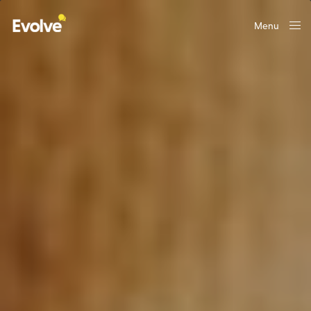
Menu
Close