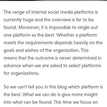
The range of internal social media platforms is
currently huge and the overview is far to be
found. Moreover, it is impossible to single out
one platform as the best. Whether a platform
meets the requirements depends heavily on the
goals and wishes of the organization. This
means that the outcome is never determined in
advance when we are asked to select platforms
for organizations.
So we can’t tell you in this blog which platform is
the best. What we can do is give more insight
into what can be found. This time we focus on