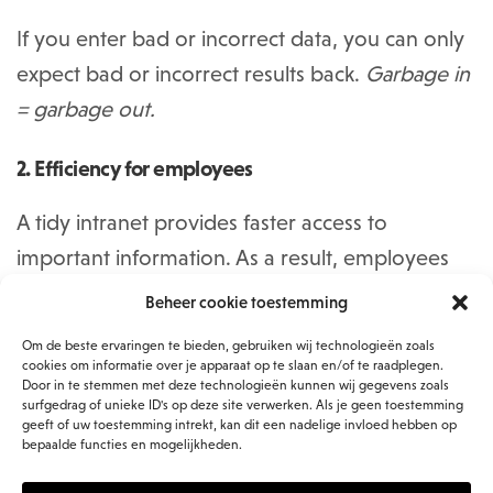
If you enter bad or incorrect data, you can only
expect bad or incorrect results back.
Garbage in
= garbage out.
2. Efficiency for employees
A tidy intranet provides faster access to
important information. As a result, employees
spend less time searching for documents and
Beheer cookie toestemming
can thus spend their working time more
Om de beste ervaringen te bieden, gebruiken wij technologieën zoals
efficiently. In addition, a well-organized intranet
cookies om informatie over je apparaat op te slaan en/of te raadplegen.
Door in te stemmen met deze technologieën kunnen wij gegevens zoals
reduces the likelihood of duplicate versions of
surfgedrag of unieke ID's op deze site verwerken. Als je geen toestemming
geeft of uw toestemming intrekt, kan dit een nadelige invloed hebben op
files. This gives everyone access to the same,
bepaalde functies en mogelijkheden.
up-to-date information.