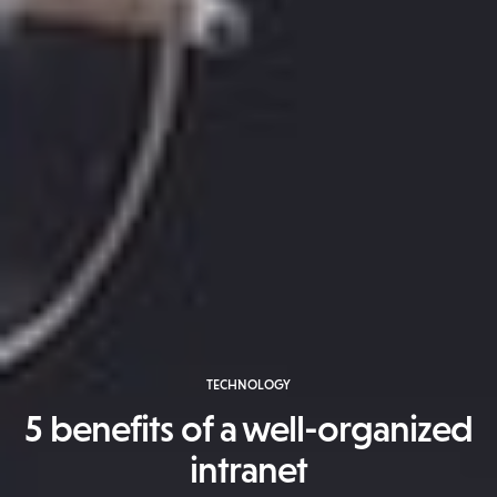
TECHNOLOGY
5 benefits of a well-organized
intranet