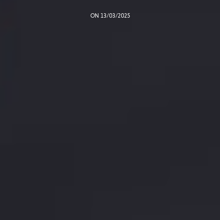
ON 13/03/2025