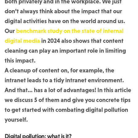
both privately and in the workplace. We just
don’t always think about the impact that our
digital activities have on the world around us.
Our
benchmark study on the state of internal
digital media
in 2024 also shows that content
cleaning can play an important role in limiting
this impact.
A cleanup of content on, for example, the
intranet leads to a tidy intranet environment.
And that… has a lot of advantages! In this article
we discuss 5 of them and give you concrete tips
to get started with combating digital pollution
yourself.
Digital pollution: what is it?