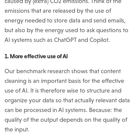
caused by (extra) CO2 emissions. Think of the
emissions that are released by the use of
energy needed to store data and send emails,
but also by the energy used to ask questions to
AI systems such as ChatGPT and Copilot.
1. More effective use of AI
Our benchmark research shows that content
cleaning is an important basis for the effective
use of AI. It is therefore wise to structure and
organize your data so that actually relevant data
can be processed in AI systems. Because: the
quality of the output depends on the quality of
the input.