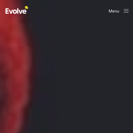
Menu
Close