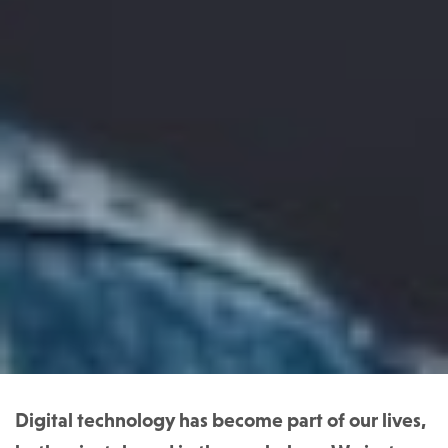
Digital technology has become part of our lives,