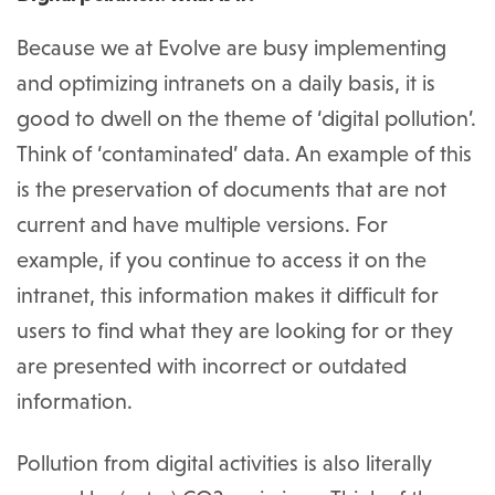
Because we at Evolve are busy implementing
and optimizing intranets on a daily basis, it is
good to dwell on the theme of ‘digital pollution’.
Think of ‘contaminated’ data. An example of this
is the preservation of documents that are not
current and have multiple versions. For
example, if you continue to access it on the
intranet, this information makes it difficult for
users to find what they are looking for or they
are presented with incorrect or outdated
information.
Pollution from digital activities is also literally