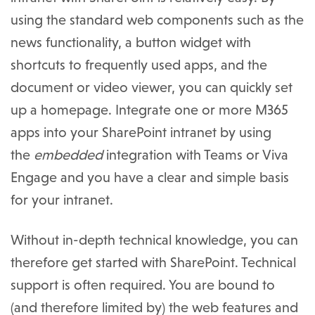
using the standard web components such as the
news functionality, a button widget with
shortcuts to frequently used apps, and the
document or video viewer, you can quickly set
up a homepage. Integrate one or more M365
apps into your SharePoint intranet by using
the
embedded
integration with Teams or Viva
Engage and you have a clear and simple basis
for your intranet.
Without in-depth technical knowledge, you can
therefore get started with SharePoint. Technical
support is often required. You are bound to
(and therefore limited by) the web features and