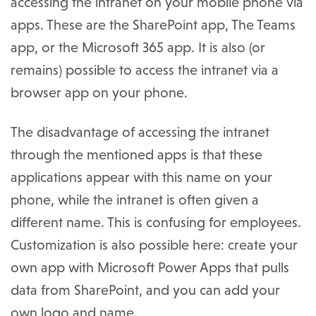
accessing the intranet on your mobile phone via
apps. These are the SharePoint app, The Teams
app, or the Microsoft 365 app. It is also (or
remains) possible to access the intranet via a
browser app on your phone.
The disadvantage of accessing the intranet
through the mentioned apps is that these
applications appear with this name on your
phone, while the intranet is often given a
different name. This is confusing for employees.
Customization is also possible here: create your
own app with Microsoft Power Apps that pulls
data from SharePoint, and you can add your
own logo and name.