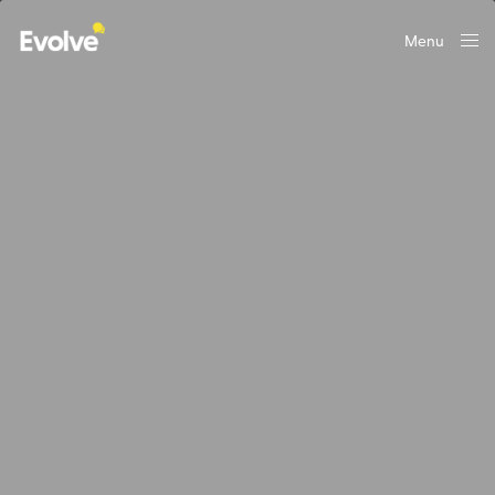
Menu
Close