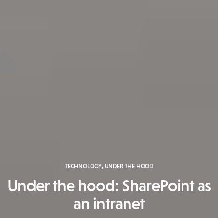
TECHNOLOGY
,
UNDER THE HOOD
Under the hood: SharePoint as
an intranet