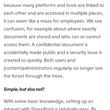
because many platforms and tools are linked to
each other and are accessed in multiple places,
it can seem like a maze for employees. We see
confusion, for example about where exactly
documents are stored and who can or cannot
access them. A confidential document is
accidentally made public and a security issue is
created so quickly. Both users and
(content)administrators regularly no longer see
the forest through the trees.
Simple, but also not?
With some basic knowledge, setting up an
intranet with SharePoint is relatively easy. By