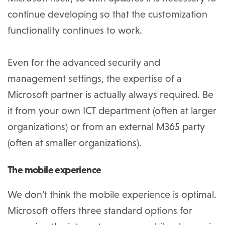
continue developing so that the customization
functionality continues to work.
Even for the advanced security and
management settings, the expertise of a
Microsoft partner is actually always required. Be
it from your own ICT department (often at larger
organizations) or from an external M365 party
(often at smaller organizations).
The mobile experience
We don’t think the mobile experience is optimal.
Microsoft offers three standard options for