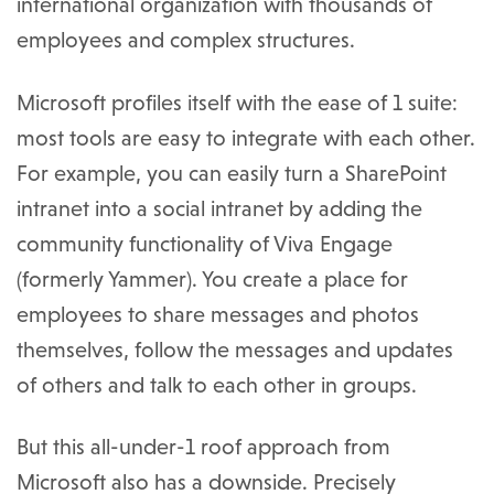
international organization with thousands of
employees and complex structures.
Microsoft profiles itself with the ease of 1 suite:
most tools are easy to integrate with each other.
For example, you can easily turn a SharePoint
intranet into a social intranet by adding the
community functionality of Viva Engage
(formerly Yammer). You create a place for
employees to share messages and photos
themselves, follow the messages and updates
of others and talk to each other in groups.
But this all-under-1 roof approach from
Microsoft also has a downside. Precisely