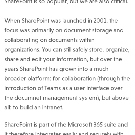
SharePoint is so popular, but we are also critical.
When SharePoint was launched in 2001, the
focus was primarily on document storage and
collaborating on documents within
organizations. You can still safely store, organize,
share and edit your information, but over the
years SharePoint has grown into a much
broader platform: for collaboration (through the
introduction of Teams as a user interface over
the documnet management system), but above
all: to build an intranet.
SharePoint is part of the Microsoft 365 suite and
it therefore integrates easily and securely with