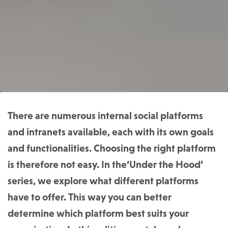
There are numerous internal social platforms
and intranets available, each with its own goals
and functionalities. Choosing the right platform
is therefore not easy. In the‘Under the Hood’
series, we explore what different platforms
have to offer. This way you can better
determine which platform best suits your