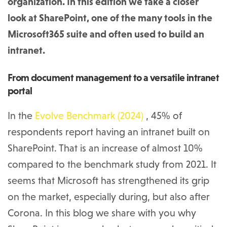
organization. In this edition we take a closer
look at SharePoint, one of the many tools in the
Microsoft365 suite and often used to build an
intranet.
From document management to a versatile intranet
portal
In the
Evolve Benchmark (2024)
, 45% of
respondents report having an intranet built on
SharePoint. That is an increase of almost 10%
compared to the benchmark study from 2021. It
seems that Microsoft has strengthened its grip
on the market, especially during, but also after
Corona. In this blog we share with you why