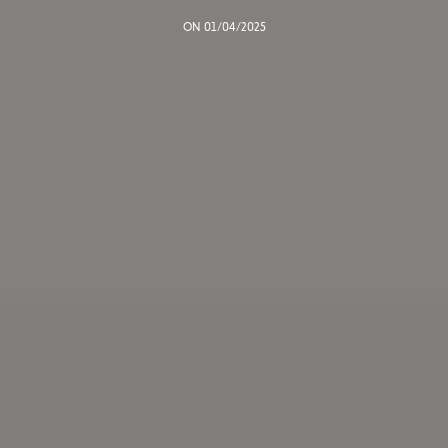
ON 01/04/2025