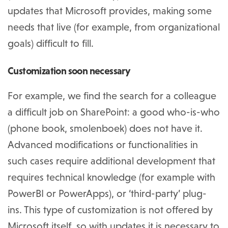
updates that Microsoft provides, making some
needs that live (for example, from organizational
goals) difficult to fill.
Customization soon necessary
For example, we find the search for a colleague
a difficult job on SharePoint: a good who-is-who
(phone book, smolenboek) does not have it.
Advanced modifications or functionalities in
such cases require additional development that
requires technical knowledge (for example with
PowerBI or PowerApps), or ‘third-party’ plug-
ins. This type of customization is not offered by
Microsoft itself, so with updates it is necessary to