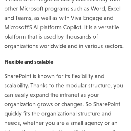
other Microsoft programs such as Word, Excel
and Teams, as well as with Viva Engage and
Microsoft’S AI platform Copilot. It is a versatile
platform that is used by thousands of
organizations worldwide and in various sectors.
Flexible and scalable
SharePoint is known for its flexibility and
scalability. Thanks to the modular structure, you
can easily expand the intranet as your
organization grows or changes. So SharePoint
quickly fits the organizational structure and
needs, whether you are a small agency or an