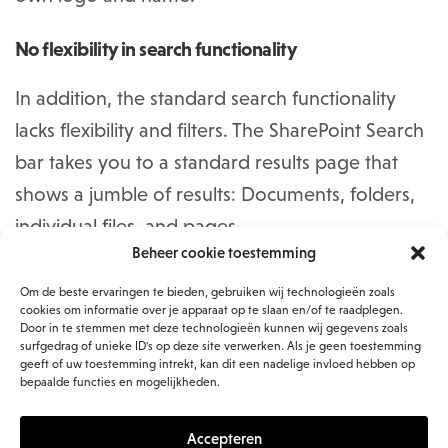
No flexibility in search functionality
In addition, the standard search functionality
lacks flexibility and filters. The SharePoint Search
bar takes you to a standard results page that
shows a jumble of results: Documents, folders,
individual files, and pages.
Beheer cookie toestemming
What you would like is to be able to add specific
Om de beste ervaringen te bieden, gebruiken wij technologieën zoals
cookies om informatie over je apparaat op te slaan en/of te raadplegen.
search filters based on company metadata, but
Door in te stemmen met deze technologieën kunnen wij gegevens zoals
also to maintain the structure, style and
surfgedrag of unieke ID's op deze site verwerken. Als je geen toestemming
geeft of uw toestemming intrekt, kan dit een nadelige invloed hebben op
navigation of your intranet. What you can do to
bepaalde functies en mogelijkheden.
make it more user-friendly is to install the ‘PnP
Accepteren
Modern Search’, from the Open source toolkit.