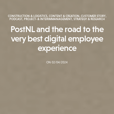
CONSTRUCTION & LOGISTICS
,
CONTENT & CREATION
,
CUSTOMER STORY
,
PODCAST
,
PROJECT- & INTERIMMANAGEMENT
,
STRATEGY & RESEARCH
PostNL and the road to the
very best digital employee
experience
ON 02/04/2024