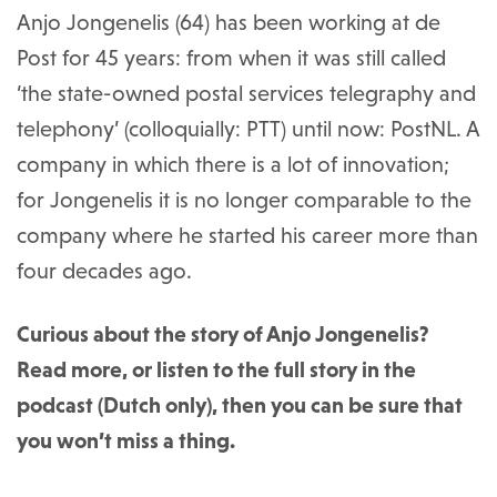
Anjo Jongenelis (64) has been working at de
Post for 45 years: from when it was still called
‘the state-owned postal services telegraphy and
telephony’ (colloquially: PTT) until now: PostNL. A
company in which there is a lot of innovation;
for Jongenelis it is no longer comparable to the
company where he started his career more than
four decades ago.
Curious about the story of Anjo Jongenelis?
Read more, or listen to the full story in the
podcast (Dutch only), then you can be sure that
you won’t miss a thing.