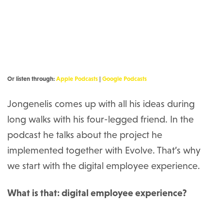
Or listen through:
Apple Podcasts
|
Google Podcasts
Jongenelis comes up with all his ideas during
long walks with his four-legged friend. In the
podcast he talks about the project he
implemented together with Evolve. That’s why
we start with the digital employee experience.
What is that: digital employee experience?