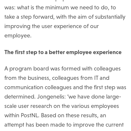
was: what is the minimum we need to do, to
take a step forward, with the aim of substantially
improving the user experience of our
employee.
The first step to a better employee experience
A program board was formed with colleagues
from the business, colleagues from IT and
communication colleagues and the first step was
determined. Jongenelis: ‘we have done large-
scale user research on the various employees
within PostNL. Based on these results, an
attempt has been made to improve the current