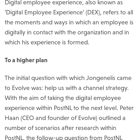
Digital employee experience, also known as
‘Digital Employee Experience’ (DEX), refers to all
the moments and ways in which an employee is
digitally in contact with the organization and in
which his experience is formed.
To a higher plan
The initial question with which Jongenelis came
to Evolve was: help us with a channel strategy.
With the aim of taking the digital employee
experience within PostNL to the next level. Peter
Haan (CEO and founder of Evolve) outlined a
number of scenarios after research within
PostNL. the follow-up question from PostNL