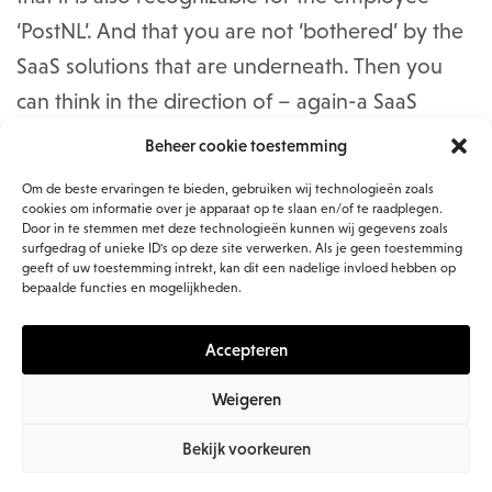
‘PostNL’. And that you are not ‘bothered’ by the
SaaS solutions that are underneath. Then you
can think in the direction of – again-a SaaS
solution, which, for example, forms a shell over
Beheer cookie toestemming
the various SaaS solutions. But you always just
Om de beste ervaringen te bieden, gebruiken wij technologieën zoals
don’t have it. In addition, the user experience
cookies om informatie over je apparaat op te slaan en/of te raadplegen.
Door in te stemmen met deze technologieën kunnen wij gegevens zoals
remains the same as within the SaaS solution,
surfgedrag of unieke ID's op deze site verwerken. Als je geen toestemming
geeft of uw toestemming intrekt, kan dit een nadelige invloed hebben op
such a shell does not change anything.’
bepaalde functies en mogelijkheden.
“Then we thought of creating a presentation
Accepteren
layer, within the intranet. With good user-
Weigeren
friendliness. The underlying systems are a ‘black
box’ for the end user (red: the user can work
Bekijk voorkeuren
with them, but does not know what is