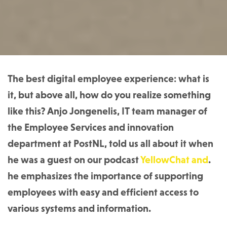
The best digital employee experience: what is
it, but above all, how do you realize something
like this? Anjo Jongenelis, IT team manager of
the Employee Services and innovation
department at PostNL, told us all about it when
he was a guest on our podcast
YellowChat and
.
he emphasizes the importance of supporting
employees with easy and efficient access to
various systems and information.