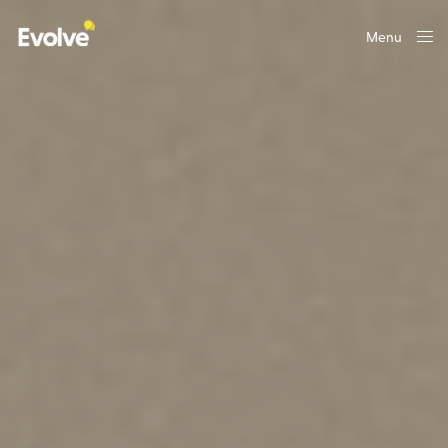
Menu
Close