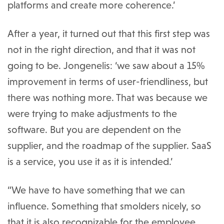
platforms and create more coherence.’
After a year, it turned out that this first step was
not in the right direction, and that it was not
going to be. Jongenelis: ‘we saw about a 15%
improvement in terms of user-friendliness, but
there was nothing more. That was because we
were trying to make adjustments to the
software. But you are dependent on the
supplier, and the roadmap of the supplier. SaaS
is a service, you use it as it is intended.’
“We have to have something that we can
influence. Something that smolders nicely, so
that it is also recognizable for the employee