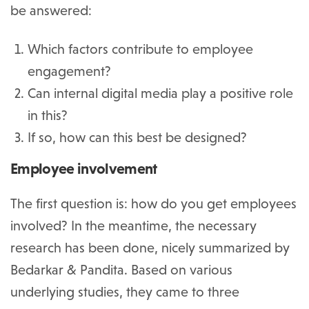
be answered:
Which factors contribute to employee
engagement?
Can internal digital media play a positive role
in this?
If so, how can this best be designed?
Employee involvement
The first question is: how do you get employees
involved? In the meantime, the necessary
research has been done, nicely summarized by
Bedarkar & Pandita. Based on various
underlying studies, they came to three