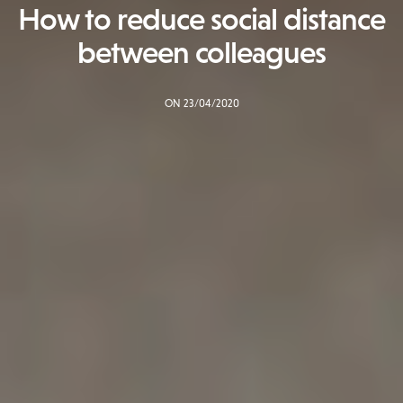
How to reduce social distance
between colleagues
ON 23/04/2020