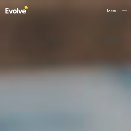
Menu
Close