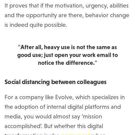
It proves that if the motivation, urgency, abilities
and the opportunity are there, behavior change
is indeed quite possible.
“
After all, heavy use is not the same as
good use; just open your work email to
notice the difference.
“
Social distancing between colleagues
For a company like Evolve, which specializes in
the adoption of internal digital platforms and
media, you would almost say ‘mission
accomplished’. But whether this digital