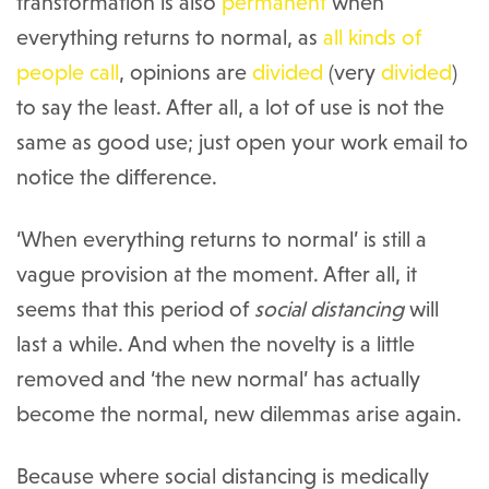
transformation is also
permanent
when
everything returns to normal, as
all kinds
of
people
call
, opinions are
divided
(very
divided
)
to say the least. After all, a lot of use is not the
same as good use; just open your work email to
notice the difference.
‘When everything returns to normal’ is still a
vague provision at the moment. After all, it
seems that this period of
social distancing
will
last a while. And when the novelty is a little
removed and ‘the new normal’ has actually
become the normal, new dilemmas arise again.
Because where social distancing is medically