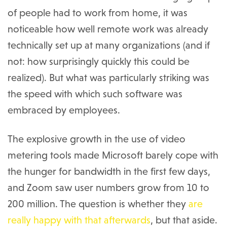
of people had to work from home, it was
noticeable how well remote work was already
technically set up at many organizations (and if
not: how surprisingly quickly this could be
realized). But what was particularly striking was
the speed with which such software was
embraced by employees.
The explosive growth in the use of video
metering tools made Microsoft barely cope with
the hunger for bandwidth in the first few days,
and Zoom saw user numbers grow from 10 to
200 million. The question is whether they
are
really happy with that afterwards
, but that aside.