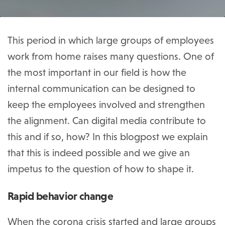
This period in which large groups of employees
work from home raises many questions. One of
the most important in our field is how the
internal communication can be designed to
keep the employees involved and strengthen
the alignment. Can digital media contribute to
this and if so, how? In this blogpost we explain
that this is indeed possible and we give an
impetus to the question of how to shape it.
Rapid behavior change
When the corona crisis started and large groups