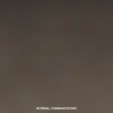
INTERNAL COMMUNICATIONS