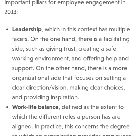
important pillars for employee engagement in
2013:
Leadership
, which in this context has multiple
facets. On the one hand, there is a facilitating
side, such as giving trust, creating a safe
working environment, and offering help and
support. On the other hand, there is a more
organizational side that focuses on setting a
clear direction/vision, making clear choices,
and providing inspiration.
Work-life balance
, defined as the extent to
which the different roles a person has are
aligned. In practice, this concerns the degree