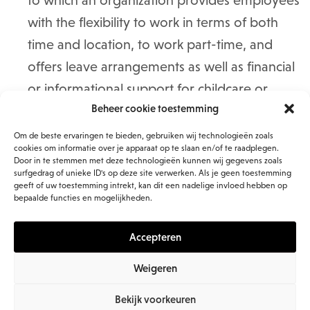
to which an organization provides employees
with the flexibility to work in terms of both
time and location, to work part-time, and
offers leave arrangements as well as financial
or informational support for childcare or
Beheer cookie toestemming
caregiving responsibilities.
Communication
, which in this context is
Om de beste ervaringen te bieden, gebruiken wij technologieën zoals
cookies om informatie over je apparaat op te slaan en/of te raadplegen.
primarily explained as internal alignment: the
Door in te stemmen met deze technologieën kunnen wij gegevens zoals
surfgedrag of unieke ID's op deze site verwerken. Als je geen toestemming
extent to which communication from
geeft of uw toestemming intrekt, kan dit een nadelige invloed hebben op
managers and senior leadership about
bepaalde functies en mogelijkheden.
direction and strategy can be connected to
Accepteren
the individual role employees play in it.
Strong internal alignment contributes to
Weigeren
engagement.
Bekijk voorkeuren