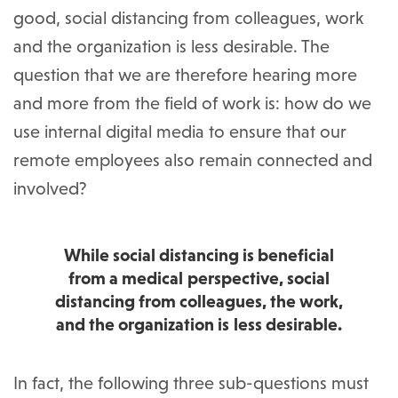
good, social distancing from colleagues, work
and the organization is less desirable. The
question that we are therefore hearing more
and more from the field of work is: how do we
use internal digital media to ensure that our
remote employees also remain connected and
involved?
While social distancing is beneficial
from a medical perspective, social
distancing from colleagues, the work,
and the organization is less desirable.
In fact, the following three sub-questions must